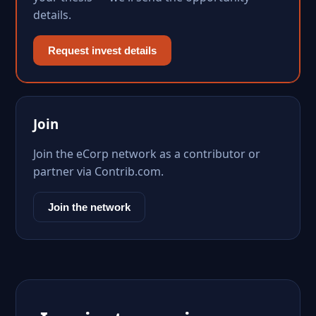
details.
Request invest details
Join
Join the eCorp network as a contributor or
partner via Contrib.com.
Join the network