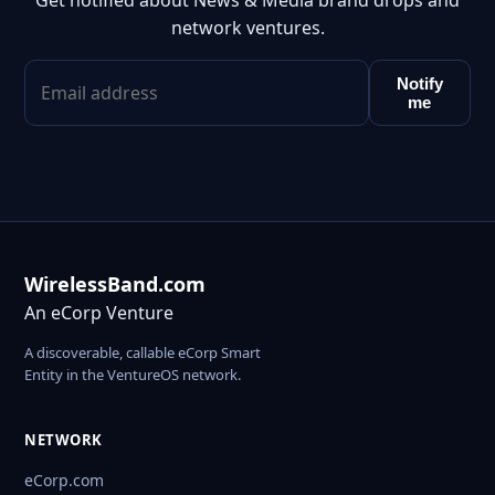
Get notified about News & Media brand drops and
network ventures.
Notify
me
WirelessBand.com
An eCorp Venture
A discoverable, callable eCorp Smart
Entity in the VentureOS network.
NETWORK
eCorp.com