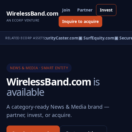
Join
Partner
Invest
WirelessBand.com
AN ECORP VENTURE
Inquire to acquire
udentValue.com
▣ SecurityCaster.com
▣ SurfEquity.com
▣ Secure
RELATED ECORP ASSETS
NEWS & MEDIA · SMART ENTITY
WirelessBand.com
is
available
A category-ready News & Media brand —
partner, invest, or acquire.