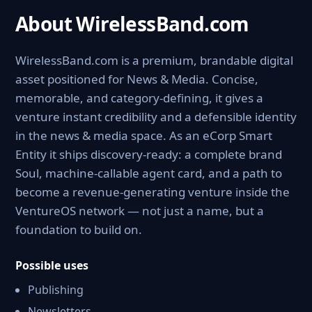
About WirelessBand.com
WirelessBand.com is a premium, brandable digital
asset positioned for News & Media. Concise,
memorable, and category-defining, it gives a
venture instant credibility and a defensible identity
in the news & media space. As an eCorp Smart
Entity it ships discovery-ready: a complete brand
Soul, machine-callable agent card, and a path to
become a revenue-generating venture inside the
VentureOS network — not just a name, but a
foundation to build on.
Possible uses
Publishing
Newsletters