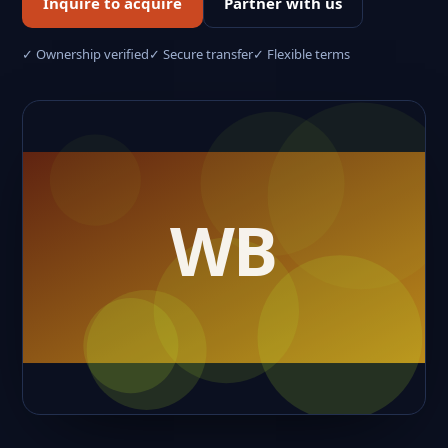
Inquire to acquire
Partner with us
✓ Ownership verified
✓ Secure transfer
✓ Flexible terms