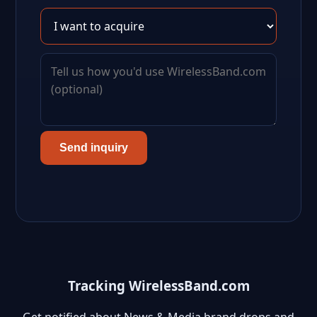
Send inquiry
Tracking WirelessBand.com