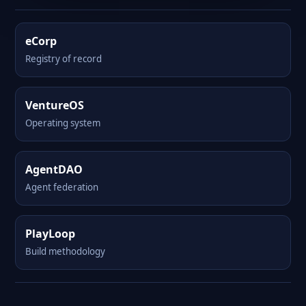
eCorp
Registry of record
VentureOS
Operating system
AgentDAO
Agent federation
PlayLoop
Build methodology