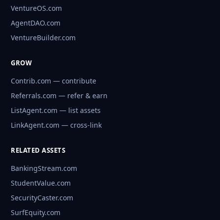
VentureOS.com
AgentDAO.com
VentureBuilder.com
GROW
Contrib.com — contribute
Referrals.com — refer & earn
ListAgent.com — list assets
LinkAgent.com — cross-link
RELATED ASSETS
BankingStream.com
StudentValue.com
SecurityCaster.com
SurfEquity.com