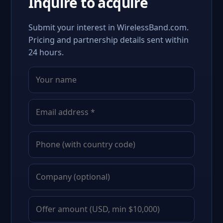
Inquire to acquire
Submit your interest in WirelessBand.com.
Pricing and partnership details sent within
24 hours.