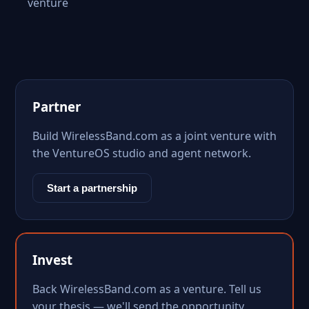
venture
Partner
Build WirelessBand.com as a joint venture with
the VentureOS studio and agent network.
Start a partnership
Invest
Back WirelessBand.com as a venture. Tell us
your thesis — we'll send the opportunity