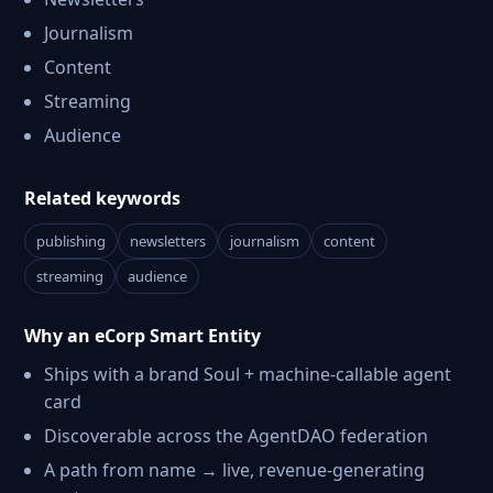
Journalism
Content
Streaming
Audience
Related keywords
publishing
newsletters
journalism
content
streaming
audience
Why an eCorp Smart Entity
Ships with a brand Soul + machine-callable agent
card
Discoverable across the AgentDAO federation
A path from name → live, revenue-generating