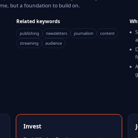
e, but a foundation to build on.
Related keywords
Why
S
publishing
newsletters
journalism
content
a
streaming
audience
D
f
A
g
Invest