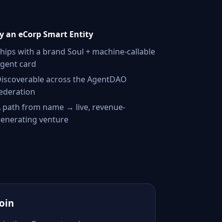
 an eCorp Smart Entity
hips with a brand Soul + machine-callable
gent card
iscoverable across the AgentDAO
ederation
 path from name → live, revenue-
enerating venture
Join