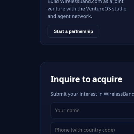
Build WirelessBand.com as a joint
venture with the VentureOS studio
and agent network.
Start a partnership
Inquire to acquire
Submit your interest in WirelessBand