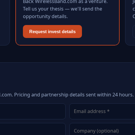
Back WirelessBand.com as a venture.
Tell us your thesis — we'll send the
c
opportunity details.
Request invest details
.com. Pricing and partnership details sent within 24 hours.