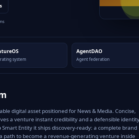
s
rms
ntureOS
AgentDAO
rating system
Agent federation
om
le digital asset positioned for News & Media. Concise,
es a venture instant credibility and a defensible identit
Smart Entity it ships discovery-ready: a complete brand
 a path to become a revenue-generating venture inside