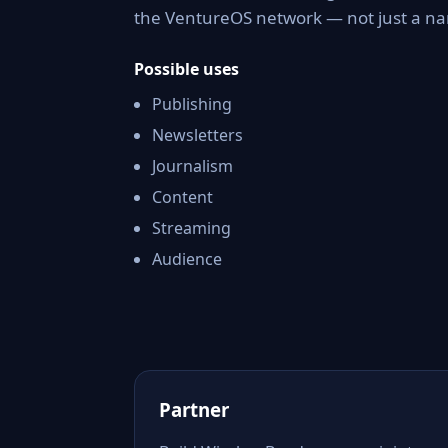
the VentureOS network — not just a nam
Possible uses
Publishing
Newsletters
Journalism
Content
Streaming
Audience
Partner