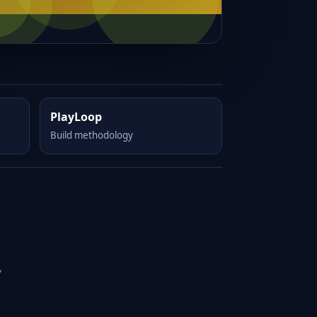
PlayLoop
Build methodology
y