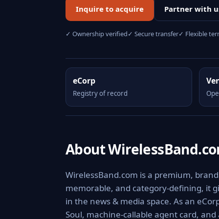
Inquire to acquire
Partner with u
✓ Ownership verified
✓ Secure transfer
✓ Flexible te
eCorp
Ve
Registry of record
Ope
About WirelessBand.c
WirelessBand.com is a premium, brandab
memorable, and category-defining, it giv
in the news & media space. As an eCorp 
Soul, machine-callable agent card, and